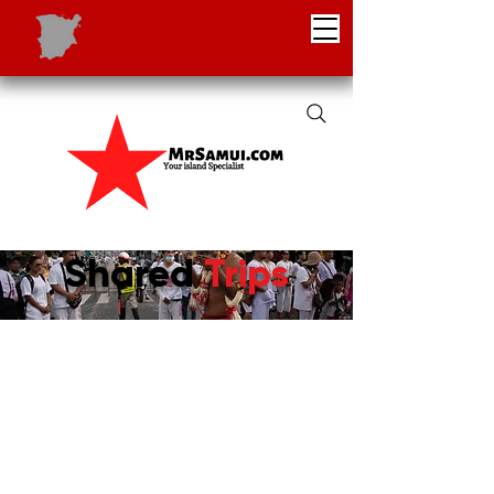
Shared
Trips