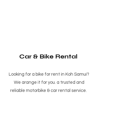
Car & Bike Rental
Looking for a bike for rent in Koh Samui?
We arange it for you. a trusted and
reliable motorbike & car rental service.