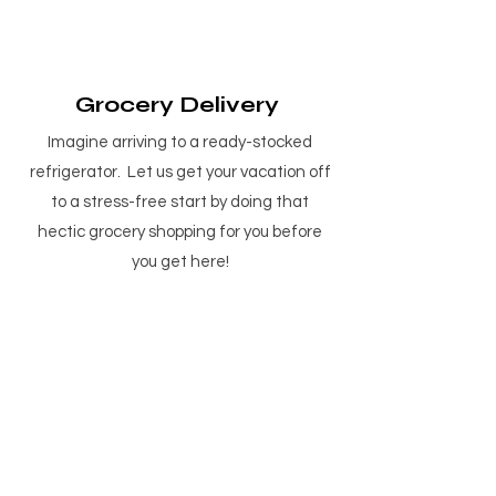
Grocery Delivery
Imagine arriving to a ready-stocked
refrigerator. Let us get your vacation off
to a stress-free start by doing that
hectic grocery shopping for you before
you get here!