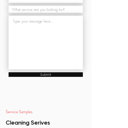
Submit
Service Samples
Cleaning Serives