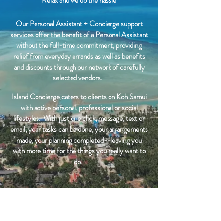
Relax and we do the hassle
Our Personal Assistant + Concierge support
services offer the benefit of a Personal Assistant
without the full-time commitment, providing
relief from everyday errands as well as benefits
and discounts through our network of carefully
selected vendors.
Island Concierge caters to clients on Koh Samui
with active personal, professional or social
lifestyles. With just one click, message, text or
email, your tasks can be done, your arrangements
made, your planning completed--leaving you
with more time for the things you really want to
do.