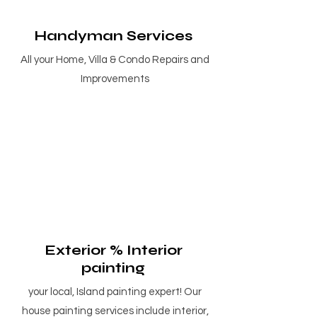
Handyman Services
All your Home, Villa & Condo Repairs and
Improvements
Exterior % Interior
painting
your local, Island painting expert! Our
house painting services include interior,