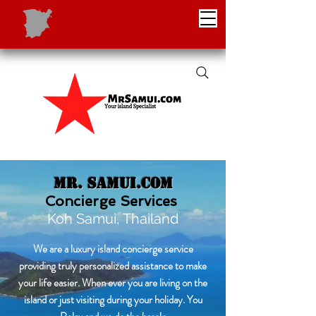
Mr. Samui.com
Concierge Services
Koh Samui, Thailand
We are a luxury island concierge service
providing truly personalized assistance to make
your life easier. When ever you are living on the
island or just visiting during your holiday. You