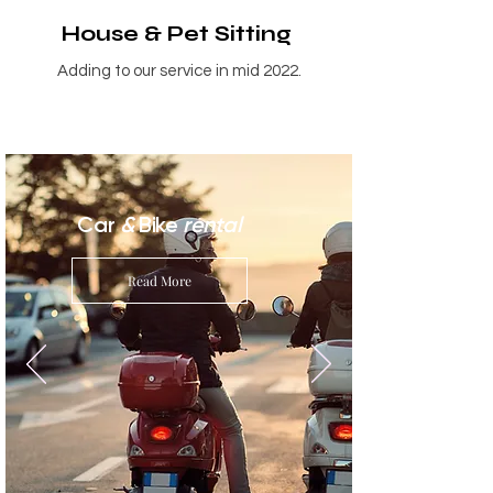
House & Pet Sitting
Adding to our service in mid 2022.
Car
&
Bike
rental
Read More