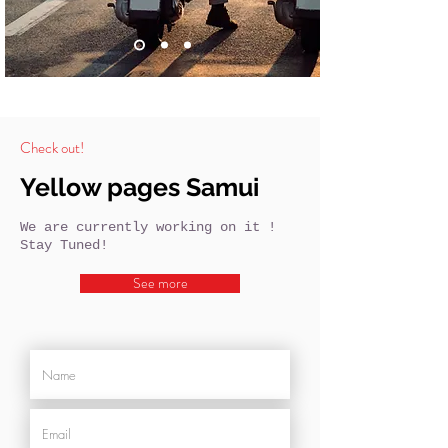
Check out!
Yellow pages Samui
We are currently working on it !
Stay Tuned!
See more