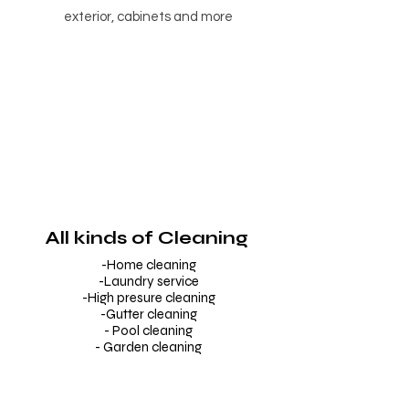
exterior, cabinets and more
All kinds of Cleaning
-Home cleaning
-Laundry service
-High presure cleaning
-Gutter cleaning
- Pool cleaning
- Garden cleaning