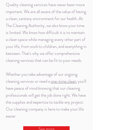
Quality cleaning services have never been more
important. We are all aware of the value of having
a clean, sanitary environment for our health. At
The Cleaning Authority, we also know your time
is limited. We know how difficult it is to maintain
a clean space while managing every other part of
your life, from work to children, and everything in
between. That's why we offer comprehensive
cleaning services that can be fit to your needs.
Whether you take advantage of our ongoing
cleaning services or need a
one-time clean
, you'll
have peace of mind knowing that our cleaning
professionals will get the job done right. We have
the supplies and expertise to tackle any project.
Our cleaning company is here to make your life
easier.
See more