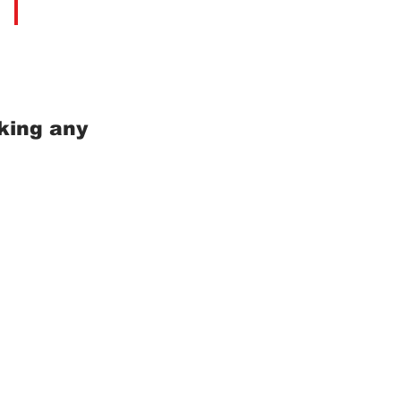
king any
m Koh Samui, Surat Thani
0