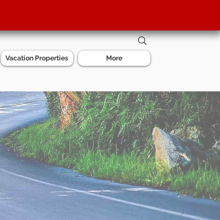
Vacation Properties
More