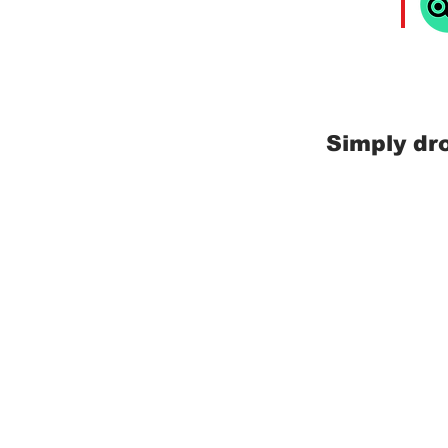
Simply dr
Mr. Samui - Your Ultimate
Discover Koh Samui with Mr. Samui
Property Management, Concierge Se
Deliveries, and Airport Pickups