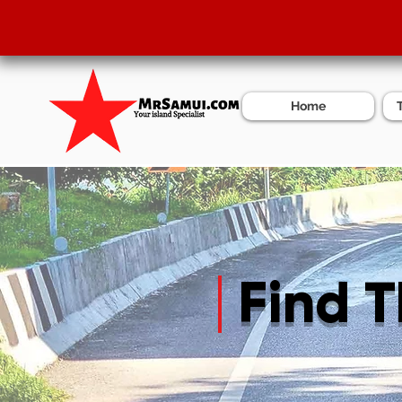
Home
Find 