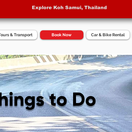
Explore Koh Samui, Thailand
Tours & Transport
Book Now
Car & Bike Rental
Things to Do