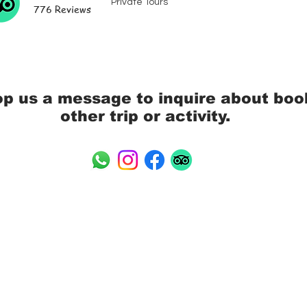
Private Tours
776 Reviews
op us a message to inquire about boo
other trip or activity.
 Island Companion
Address: 110/14 Moo 4 Maena
Tax ID: 0845562005258
 - Tours, Transport,
TAT License: 44/00181
rvices, Rentals,
Email: info@mrsamui.com
Phone: +66 (0) 89 060 644