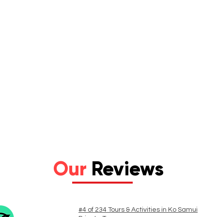
Our
Reviews
#4 of 234 Tours & Activities in Ko Samui